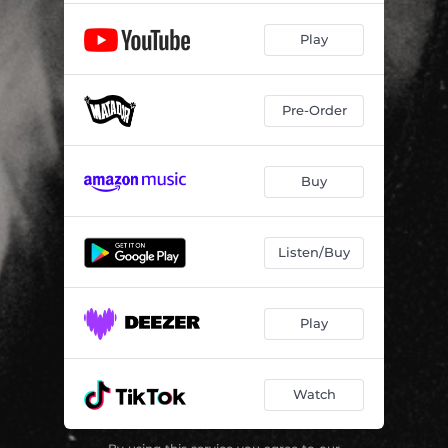
Play
Pre-Order
Buy
Listen/Buy
Play
Watch