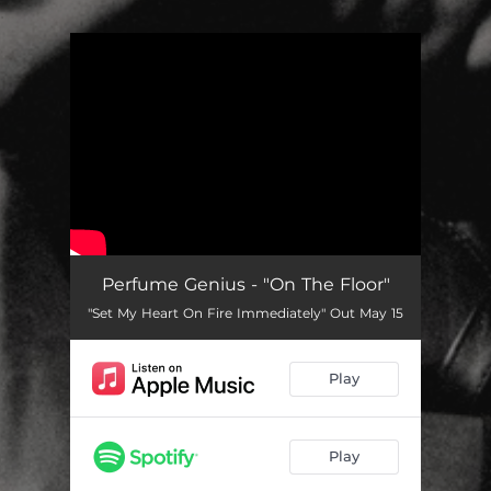
.
You're all set!
Perfume Genius - "On The Floor"
"Set My Heart On Fire Immediately" Out May 15
Play
Play